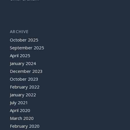
ARCHIVE
October 2025
September 2025
April 2025
January 2024
December 2023
October 2023
February 2022
January 2022
July 2021
April 2020
March 2020
February 2020