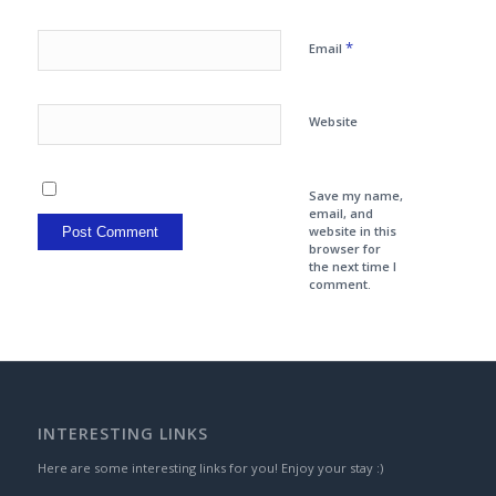
*
Email
Website
Save my name,
email, and
website in this
browser for
the next time I
comment.
INTERESTING LINKS
Here are some interesting links for you! Enjoy your stay :)