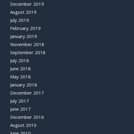
December 2019
August 2019
July 2019
February 2019
January 2019
November 2018
September 2018
July 2018
June 2018
May 2018
January 2018
December 2017
July 2017
June 2017
December 2016
August 2010
June 2010