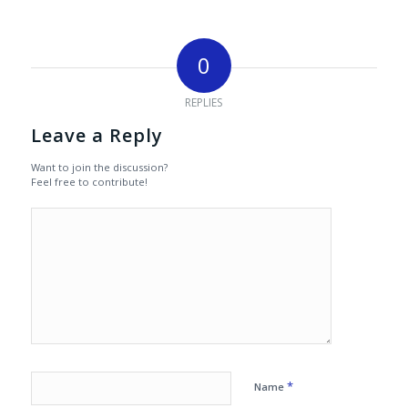
0
REPLIES
Leave a Reply
Want to join the discussion?
Feel free to contribute!
*
Name