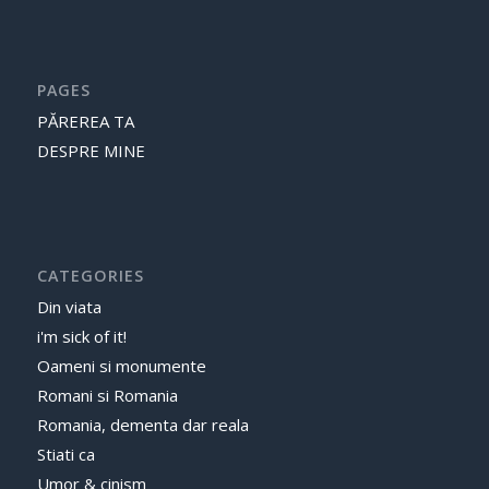
PAGES
PĂREREA TA
DESPRE MINE
CATEGORIES
Din viata
i'm sick of it!
Oameni si monumente
Romani si Romania
Romania, dementa dar reala
Stiati ca
Umor & cinism