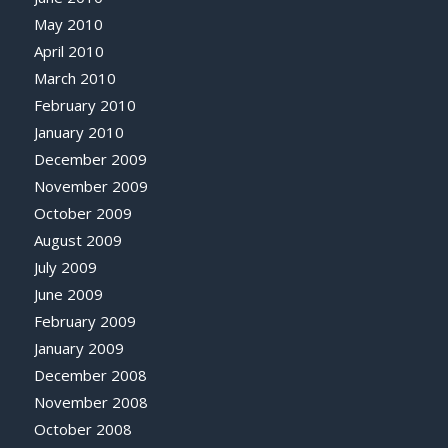
May 2010
April 2010
March 2010
February 2010
January 2010
December 2009
November 2009
October 2009
August 2009
July 2009
June 2009
February 2009
January 2009
December 2008
November 2008
October 2008