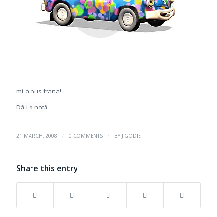
mi-a pus frana!
Dă-i o notă
/
/
21 MARCH, 2008
0 COMMENTS
BY
JIGODIE
Share this entry