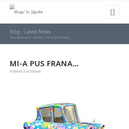
Blog - Latest News
You are here:
Home
/
mi-a pus frana…
MI-A PUS FRANA…
ROMANI SI ROMANIA