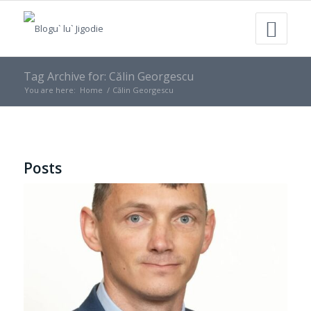
Tag Archive for: Călin Georgescu
You are here:
Home
/
Călin Georgescu
Posts