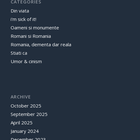
CATEGORIES
Din viata
i'm sick of it!
Oameni si monumente
Romani si Romania
Romania, dementa dar reala
Stiati ca
Umor & cinism
ARCHIVE
October 2025
September 2025
April 2025
January 2024
December 2023