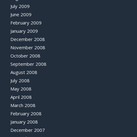
July 2009
June 2009
February 2009
January 2009
December 2008
November 2008
October 2008
September 2008
August 2008
July 2008
May 2008
April 2008
March 2008
February 2008
January 2008
December 2007