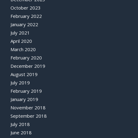
October 2023
February 2022
January 2022
July 2021
April 2020
March 2020
February 2020
December 2019
August 2019
July 2019
February 2019
January 2019
November 2018
September 2018
July 2018
June 2018