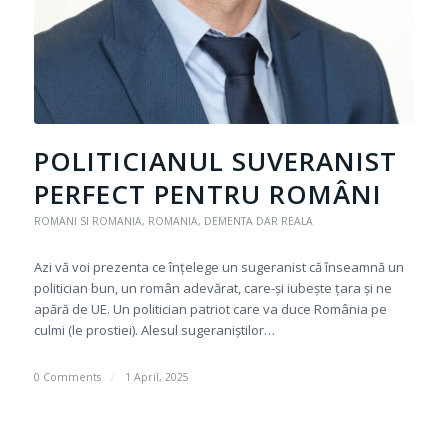
POLITICIANUL SUVERANIST
PERFECT PENTRU ROMÂNI
ROMANI SI ROMANIA
,
ROMANIA, DEMENTA DAR REALA
Azi vă voi prezenta ce înțelege un sugeranist că înseamnă un
politician bun, un român adevărat, care-și iubește țara și ne
apără de UE. Un politician patriot care va duce România pe
culmi (le prostiei). Alesul sugeraniștilor…
0 Comments
/
1 April, 2025