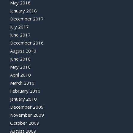
May 2018
January 2018
December 2017
July 2017
June 2017
December 2016
August 2010
June 2010
May 2010
April 2010
March 2010
February 2010
January 2010
December 2009
November 2009
October 2009
August 2009