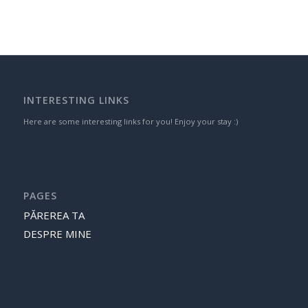
INTERESTING LINKS
Here are some interesting links for you! Enjoy your stay :)
PAGES
PĂREREA TA
DESPRE MINE