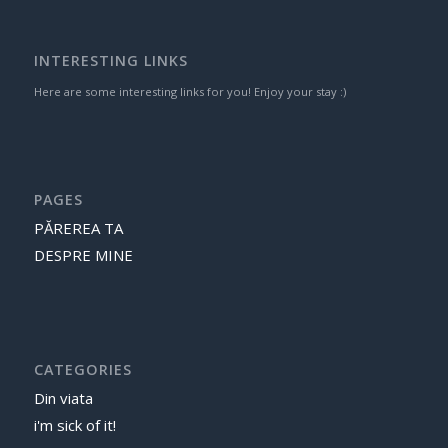
INTERESTING LINKS
Here are some interesting links for you! Enjoy your stay :)
PAGES
PĂREREA TA
DESPRE MINE
CATEGORIES
Din viata
i'm sick of it!