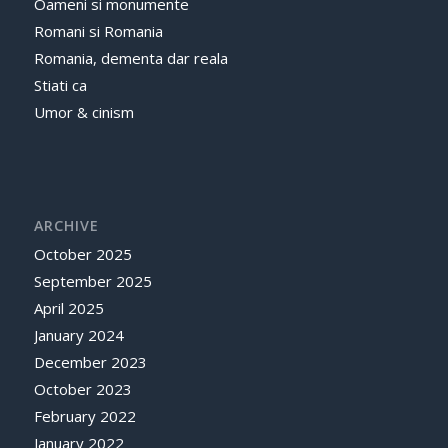
Oameni si monumente
Romani si Romania
Romania, dementa dar reala
Stiati ca
Umor & cinism
ARCHIVE
October 2025
September 2025
April 2025
January 2024
December 2023
October 2023
February 2022
January 2022