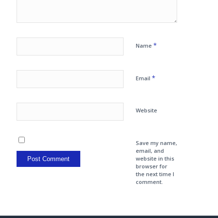
*
Name
*
Email
Website
Save my name,
email, and
website in this
browser for
the next time I
comment.