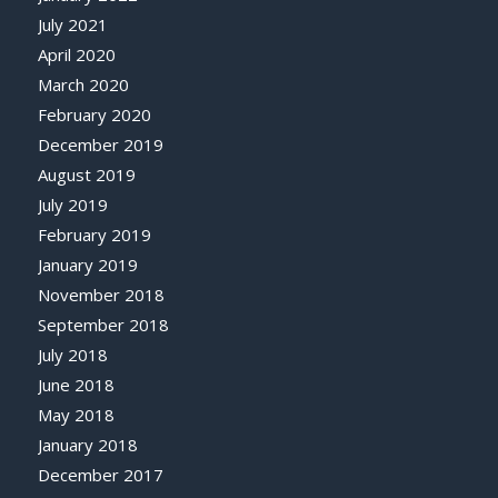
July 2021
April 2020
March 2020
February 2020
December 2019
August 2019
July 2019
February 2019
January 2019
November 2018
September 2018
July 2018
June 2018
May 2018
January 2018
December 2017