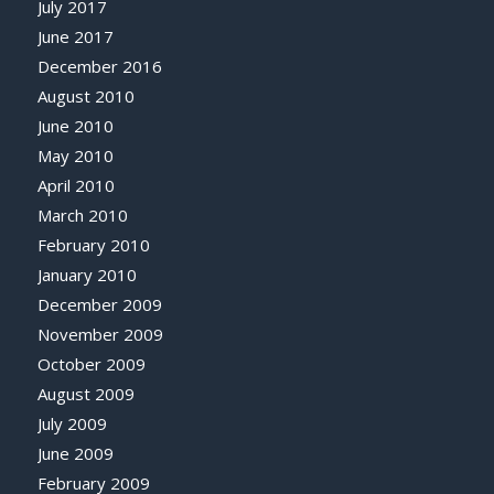
July 2017
June 2017
December 2016
August 2010
June 2010
May 2010
April 2010
March 2010
February 2010
January 2010
December 2009
November 2009
October 2009
August 2009
July 2009
June 2009
February 2009