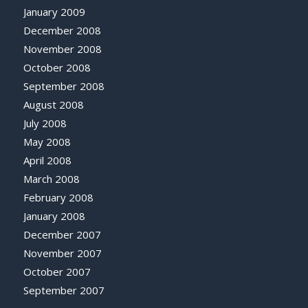
January 2009
December 2008
November 2008
October 2008
September 2008
August 2008
July 2008
May 2008
April 2008
March 2008
February 2008
January 2008
December 2007
November 2007
October 2007
September 2007