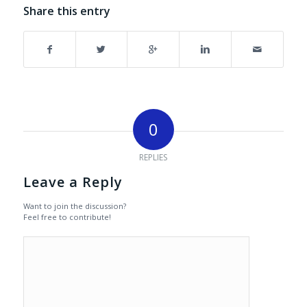
Share this entry
0
REPLIES
Leave a Reply
Want to join the discussion?
Feel free to contribute!