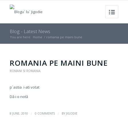
Blog - Latest News
You are here:
Home
/
romania pe maini bune
ROMANIA PE MAINI BUNE
ROMANI SI ROMANIA
p`astia i-ati votat
Dă-i o notă
/
/
8 JUNE, 2010
0 COMMENTS
BY
JIGODIE