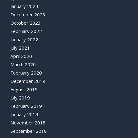
January 2024
December 2023
October 2023
February 2022
January 2022
July 2021
April 2020
March 2020
February 2020
December 2019
August 2019
July 2019
February 2019
January 2019
November 2018
September 2018