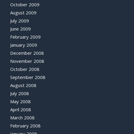
October 2009
August 2009
July 2009
June 2009
February 2009
January 2009
December 2008
November 2008
October 2008
September 2008
August 2008
July 2008
May 2008
April 2008
March 2008
February 2008
January 2008