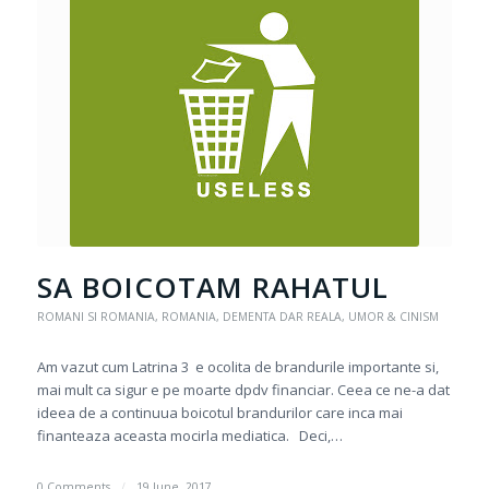
SA BOICOTAM RAHATUL
ROMANI SI ROMANIA
,
ROMANIA, DEMENTA DAR REALA
,
UMOR & CINISM
Am vazut cum Latrina 3 e ocolita de brandurile importante si,
mai mult ca sigur e pe moarte dpdv financiar. Ceea ce ne-a dat
ideea de a continuua boicotul brandurilor care inca mai
finanteaza aceasta mocirla mediatica. Deci,…
0 Comments
/
19 June, 2017