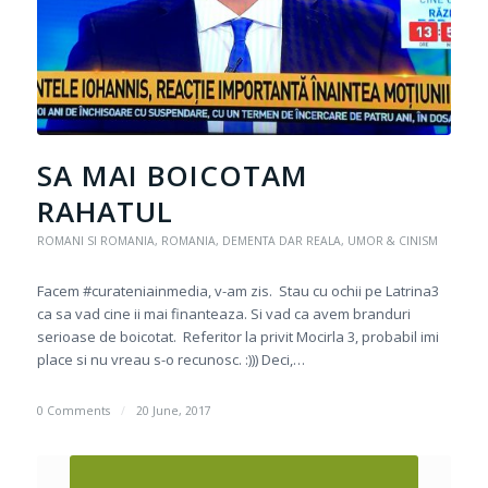
SA MAI BOICOTAM
RAHATUL
ROMANI SI ROMANIA
,
ROMANIA, DEMENTA DAR REALA
,
UMOR & CINISM
Facem #curateniainmedia, v-am zis. Stau cu ochii pe Latrina3
ca sa vad cine ii mai finanteaza. Si vad ca avem branduri
serioase de boicotat. Referitor la privit Mocirla 3, probabil imi
place si nu vreau s-o recunosc. :))) Deci,…
0 Comments
/
20 June, 2017