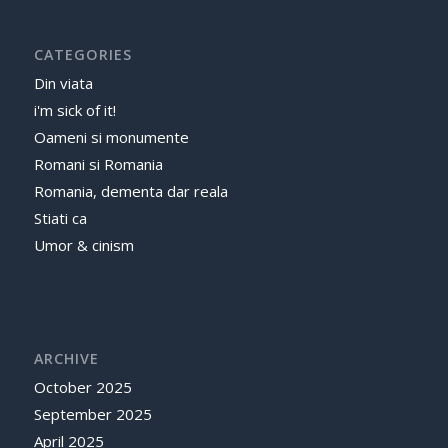
CATEGORIES
Din viata
i'm sick of it!
Oameni si monumente
Romani si Romania
Romania, dementa dar reala
Stiati ca
Umor & cinism
ARCHIVE
October 2025
September 2025
April 2025