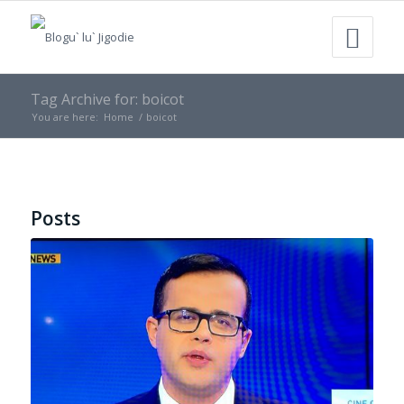
Tag Archive for: boicot
You are here:
Home
/
boicot
Posts