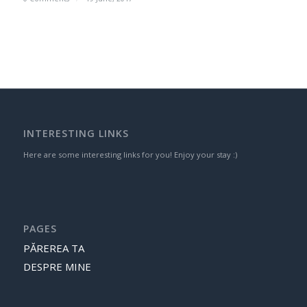
INTERESTING LINKS
Here are some interesting links for you! Enjoy your stay :)
PAGES
PĂREREA TA
DESPRE MINE