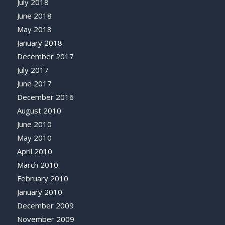
July 2018
June 2018
May 2018
January 2018
December 2017
July 2017
June 2017
December 2016
August 2010
June 2010
May 2010
April 2010
March 2010
February 2010
January 2010
December 2009
November 2009