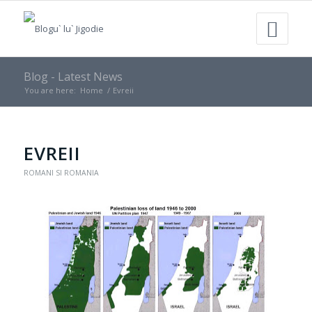
Blog - Latest News
You are here:
Home
/
Evreii
EVREII
ROMANI SI ROMANIA