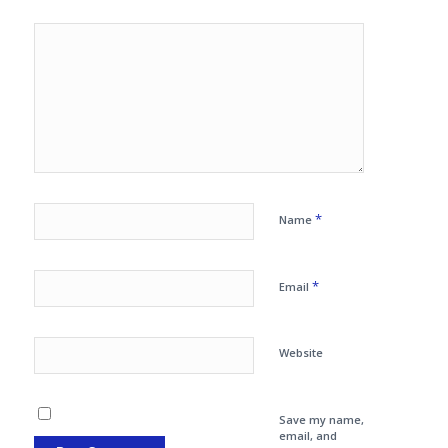
*
Name
*
Email
Website
Save my name,
email, and