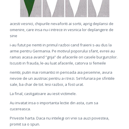
acesti vesnici, chipurile nevaforiti ai sortii, aprig deplansi de
omenire, care insa nu-i intrece in vesnica lor deplangere de
sine
i-au futut pe nemti in primul razboi cand fraierii s-au dus la
arme pentru Germania. Pe motivul poporului sfant, evreii au
ramas acasa avand “grija” de afacerile ori casele burgunzilor.
Iscusiti in frauda, le-au luat afacerile, catorva si femeile
nemtii, putin mai romantici in perioada aia pesemne, avura
nevoie de un austriac pentru a-i trezi. Se’nfuriara pe sfintiile
sale, ba char de tot. Iesi razboi, a fost urat.
La final, castigatoare au iesit victimele.
Au invatat insa o importanta lectie din asta, cum sa
cucereasca.
Priveste harta. Daca nu intelegi ori vrei sa auzi povestea,
promit sa o spun.