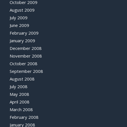
October 2009
August 2009
July 2009
June 2009
February 2009
January 2009
December 2008
November 2008
October 2008
September 2008
August 2008
July 2008
May 2008
April 2008
March 2008
February 2008
January 2008