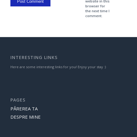
website in this
browser for
the next time I
comment.
INTERESTING LINKS
Here are some interesting links for you! Enjoy your stay :)
PAGES
PĂREREA TA
DESPRE MINE