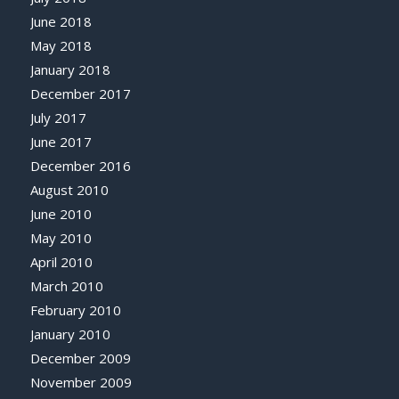
June 2018
May 2018
January 2018
December 2017
July 2017
June 2017
December 2016
August 2010
June 2010
May 2010
April 2010
March 2010
February 2010
January 2010
December 2009
November 2009