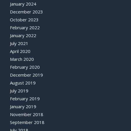
January 2024
December 2023
October 2023
February 2022
January 2022
July 2021
April 2020
March 2020
February 2020
December 2019
August 2019
July 2019
February 2019
January 2019
November 2018
September 2018
July 2018