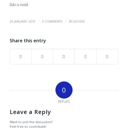
Dă-i o notă
/
/
20 JANUARY, 2010
0 COMMENTS
BY
JIGODIE
Share this entry
0
REPLIES
Leave a Reply
Want to join the discussion?
Feel free to contribute!