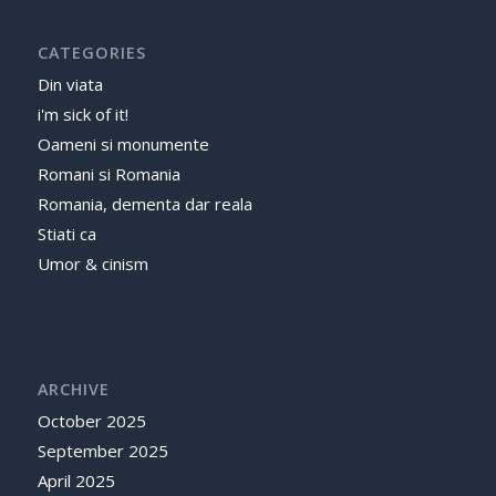
CATEGORIES
Din viata
i'm sick of it!
Oameni si monumente
Romani si Romania
Romania, dementa dar reala
Stiati ca
Umor & cinism
ARCHIVE
October 2025
September 2025
April 2025