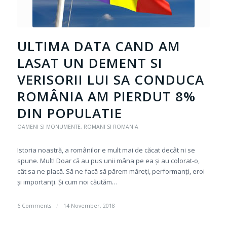
ULTIMA DATA CAND AM
LASAT UN DEMENT SI
VERISORII LUI SA CONDUCA
ROMÂNIA AM PIERDUT 8%
DIN POPULATIE
OAMENI SI MONUMENTE
,
ROMANI SI ROMANIA
Istoria noastră, a românilor e mult mai de căcat decât ni se
spune. Mult! Doar că au pus unii mâna pe ea și au colorat-o,
cât sa ne placă. Să ne facă să părem măreți, performanți, eroi
și importanți. Și cum noi căutăm…
6 Comments
/
14 November, 2018