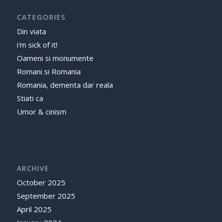
CATEGORIES
Din viata
i'm sick of it!
Oameni si monumente
Romani si Romania
Romania, dementa dar reala
Stiati ca
Umor & cinism
ARCHIVE
October 2025
September 2025
April 2025