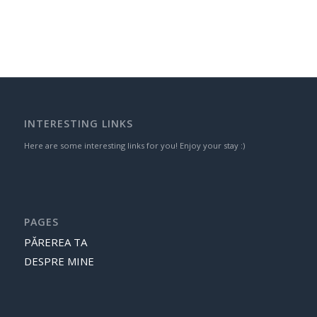
INTERESTING LINKS
Here are some interesting links for you! Enjoy your stay :)
PAGES
PĂREREA TA
DESPRE MINE