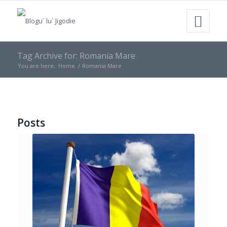
Tag Archive for: Romania Mare
You are here:
Home
/
Romania Mare
Posts