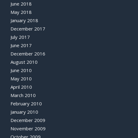
June 2018
May 2018
January 2018
December 2017
July 2017
June 2017
December 2016
August 2010
June 2010
May 2010
April 2010
March 2010
February 2010
January 2010
December 2009
November 2009
October 2009