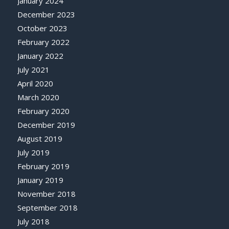
January 2024
December 2023
October 2023
February 2022
January 2022
July 2021
April 2020
March 2020
February 2020
December 2019
August 2019
July 2019
February 2019
January 2019
November 2018
September 2018
July 2018