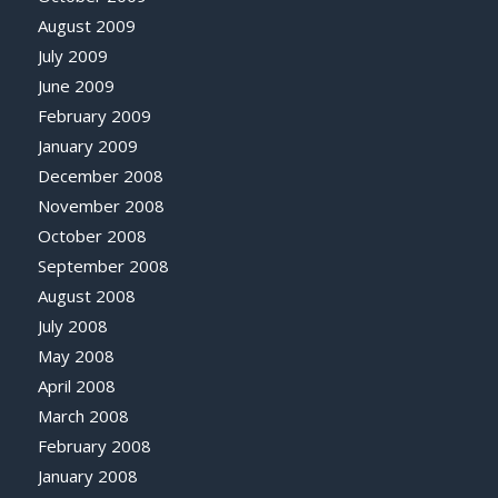
August 2009
July 2009
June 2009
February 2009
January 2009
December 2008
November 2008
October 2008
September 2008
August 2008
July 2008
May 2008
April 2008
March 2008
February 2008
January 2008